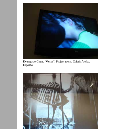
Kyungwoo Chun, “Versus”. Project room. Galeria Arteko,
Espanha.