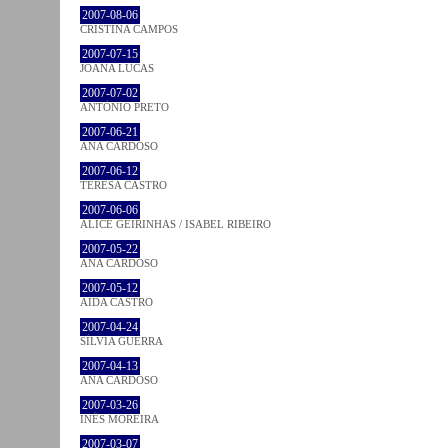
2007-08-06
CRISTINA CAMPOS
2007-07-15
JOANA LUCAS
2007-07-02
ANTÓNIO PRETO
2007-06-21
ANA CARDOSO
2007-06-12
TERESA CASTRO
2007-06-06
ALICE GEIRINHAS / ISABEL RIBEIRO
2007-05-22
ANA CARDOSO
2007-05-12
AIDA CASTRO
2007-04-24
SÍLVIA GUERRA
2007-04-13
ANA CARDOSO
2007-03-26
INÊS MOREIRA
2007-03-07