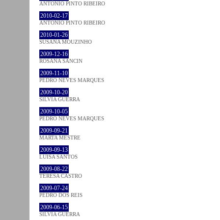
ANTÓNIO PINTO RIBEIRO
2010-02-17
ANTÓNIO PINTO RIBEIRO
2010-01-26
SUSANA MOUZINHO
2009-12-16
ROSANA SANCIN
2009-11-10
PEDRO NEVES MARQUES
2009-10-20
SÍLVIA GUERRA
2009-10-05
PEDRO NEVES MARQUES
2009-09-21
MARTA MESTRE
2009-09-13
LUÍSA SANTOS
2009-08-22
TERESA CASTRO
2009-07-24
PEDRO DOS REIS
2009-06-15
SÍLVIA GUERRA