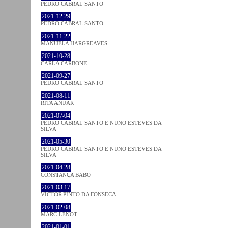
PEDRO CABRAL SANTO
2021-12-29
PEDRO CABRAL SANTO
2021-11-22
MANUELA HARGREAVES
2021-10-28
CARLA CARBONE
2021-09-27
PEDRO CABRAL SANTO
2021-08-11
RITA ANUAR
2021-07-04
PEDRO CABRAL SANTO E NUNO ESTEVES DA
SILVA
2021-05-30
PEDRO CABRAL SANTO E NUNO ESTEVES DA
SILVA
2021-04-28
CONSTANÇA BABO
2021-03-17
VICTOR PINTO DA FONSECA
2021-02-08
MARC LENOT
2021-01-01