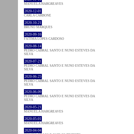
MANUELA HARGREAVES
2020-12-01
CARLA CARBONE
2020-10-21
BRUNO MARQUES
2020-09-16
FÁTIMA LOPES CARDOSO
2020-08-14
PEDRO CABRAL SANTO E NUNO ESTEVES DA
SILVA
2020-07-21
PEDRO CABRAL SANTO E NUNO ESTEVES DA
SILVA
2020-06-25
PEDRO CABRAL SANTO E NUNO ESTEVES DA
SILVA
2020-06-09
PEDRO CABRAL SANTO E NUNO ESTEVES DA
SILVA
2020-05-21
MANUELA HARGREAVES
2020-05-01
MANUELA HARGREAVES
2020-04-04