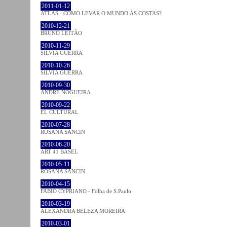
2011-01-12
ATLAS - COMO LEVAR O MUNDO ÀS COSTAS?
2010-12-21
BRUNO LEITÃO
2010-11-29
SÍLVIA GUERRA
2010-10-26
SÍLVIA GUERRA
2010-09-30
ANDRÉ NOGUEIRA
2010-09-22
EL CULTURAL
2010-07-28
ROSANA SANCIN
2010-06-20
ART 41 BASEL
2010-05-11
ROSANA SANCIN
2010-04-15
FABIO CYPRIANO - Folha de S.Paulo
2010-03-19
ALEXANDRA BELEZA MOREIRA
2010-03-01