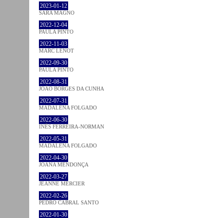
2023-01-12
SARA MAGNO
2022-12-04
PAULA PINTO
2022-11-03
MARC LENOT
2022-09-30
PAULA PINTO
2022-08-31
JOÃO BORGES DA CUNHA
2022-07-31
MADALENA FOLGADO
2022-06-30
INÊS FERREIRA-NORMAN
2022-05-31
MADALENA FOLGADO
2022-04-30
JOANA MENDONÇA
2022-03-27
JEANNE MERCIER
2022-02-26
PEDRO CABRAL SANTO
2022-01-30