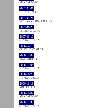
ANA CARDOSO
2007-03-01
FILIPA RAMOS
2007-02-21
SANDRA VIEIRA JURGENS
2007-01-28
TERESA CASTRO
2007-01-16
SÍLVIA GUERRA
2006-12-15
CRISTINA CAMPOS
2006-12-07
ANA CARDOSO
2006-12-04
SÍLVIA GUERRA
2006-11-28
SÍLVIA GUERRA
2006-11-13
ARTECAPITAL
2006-11-07
ANA CARDOSO
2006-10-30
SÍLVIA GUERRA