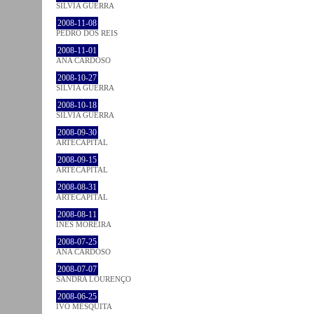
SÍLVIA GUERRA
2008-11-08
PEDRO DOS REIS
2008-11-01
ANA CARDOSO
2008-10-27
SÍLVIA GUERRA
2008-10-18
SÍLVIA GUERRA
2008-09-30
ARTECAPITAL
2008-09-15
ARTECAPITAL
2008-08-31
ARTECAPITAL
2008-08-11
INÊS MOREIRA
2008-07-25
ANA CARDOSO
2008-07-07
SANDRA LOURENÇO
2008-06-25
IVO MESQUITA