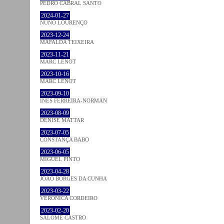
PEDRO CABRAL SANTO
2024-01-27
NUNO LOURENÇO
2023-12-24
MAFALDA TEIXEIRA
2023-11-21
MARC LENOT
2023-10-16
MARC LENOT
2023-09-10
INÊS FERREIRA-NORMAN
2023-08-09
DENISE MATTAR
2023-07-05
CONSTANÇA BABO
2023-06-05
MIGUEL PINTO
2023-04-28
JOÃO BORGES DA CUNHA
2023-03-22
VERONICA CORDEIRO
2023-02-20
SALOMÉ CASTRO