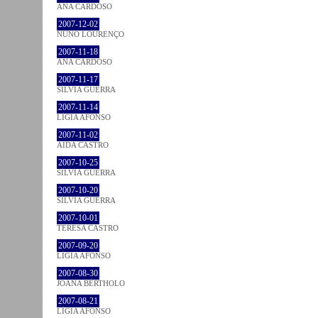
ANA CARDOSO
2007-12-02
NUNO LOURENÇO
2007-11-18
ANA CARDOSO
2007-11-17
SÍLVIA GUERRA
2007-11-14
LÍGIA AFONSO
2007-11-02
AIDA CASTRO
2007-10-25
SÍLVIA GUERRA
2007-10-20
SÍLVIA GUERRA
2007-10-01
TERESA CASTRO
2007-09-20
LÍGIA AFONSO
2007-08-30
JOANA BÉRTHOLO
2007-08-21
LÍGIA AFONSO