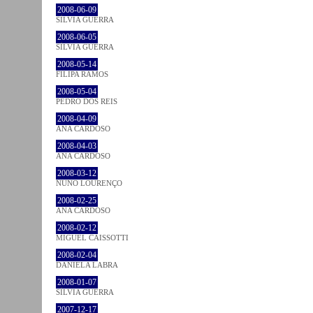
2008-06-09
SÍLVIA GUERRA
2008-06-05
SÍLVIA GUERRA
2008-05-14
FILIPA RAMOS
2008-05-04
PEDRO DOS REIS
2008-04-09
ANA CARDOSO
2008-04-03
ANA CARDOSO
2008-03-12
NUNO LOURENÇO
2008-02-25
ANA CARDOSO
2008-02-12
MIGUEL CAISSOTTI
2008-02-04
DANIELA LABRA
2008-01-07
SÍLVIA GUERRA
2007-12-17