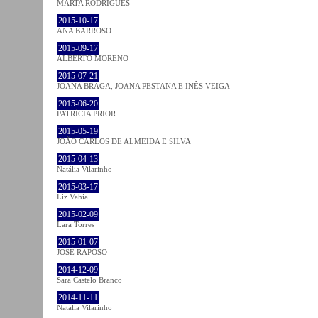
MARTA RODRIGUES
2015-10-17
ANA BARROSO
2015-09-17
ALBERTO MORENO
2015-07-21
JOANA BRAGA, JOANA PESTANA E INÊS VEIGA
2015-06-20
PATRÍCIA PRIOR
2015-05-19
JOÃO CARLOS DE ALMEIDA E SILVA
2015-04-13
Natália Vilarinho
2015-03-17
Liz Vahia
2015-02-09
Lara Torres
2015-01-07
JOSÉ RAPOSO
2014-12-09
Sara Castelo Branco
2014-11-11
Natália Vilarinho